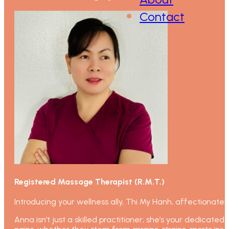
Contact
Registered Massage Therapist (R.M.T.)
Introducing your wellness ally, Thi My Hanh, affectionate
Anna isn’t just a skilled practitioner; she’s your dedicate