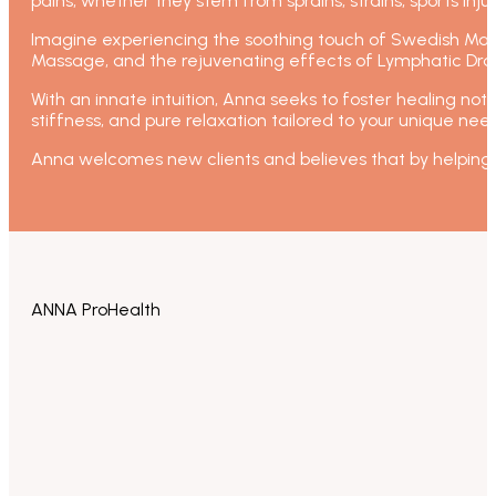
pains, whether they stem from sprains, strains, sports injur
Imagine experiencing the soothing touch of Swedish Mas
Massage, and the rejuvenating effects of Lymphatic Dra
With an innate intuition, Anna seeks to foster healing not 
stiffness, and pure relaxation tailored to your unique nee
Anna welcomes new clients and believes that by helping 
ANNA ProHealth