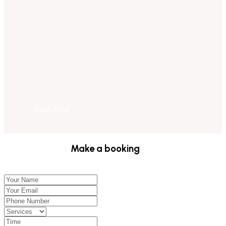
Book Now
Make a booking