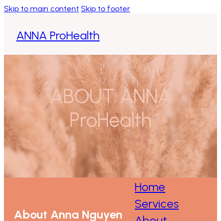
Skip to main content
Skip to footer
ANNA ProHealth
Home
Services
ABOUT ANNA
About
ProHealth
Contact
Home
Services
About Anna Nguyen
About