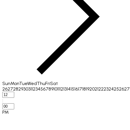
Sun
Mon
Tue
Wed
Thu
Fri
Sat
26
27
28
29
30
31
1
2
3
4
5
6
7
8
9
10
11
12
13
14
15
16
17
18
19
20
21
22
23
24
25
26
27
:
PM